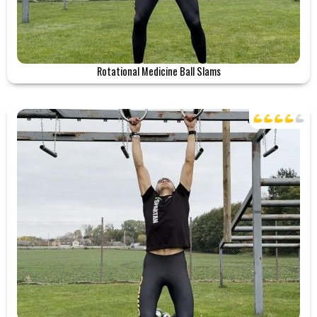
Rotational Medicine Ball Slams