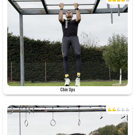
Chin Ups