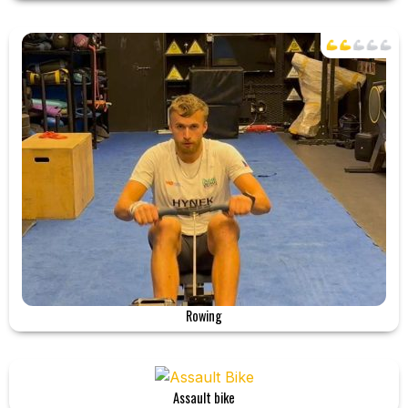
Rowing
Assault bike