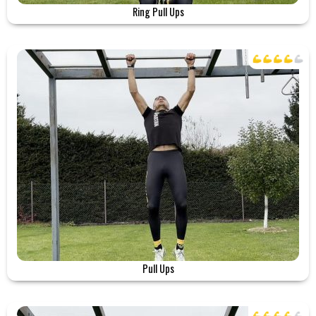
Ring Pull Ups
Pull Ups