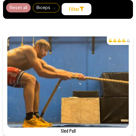
×
Reset all
Biceps
Filter
Sled Pull