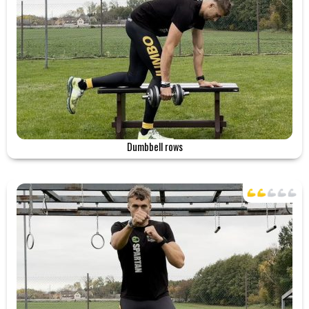
Dumbbell rows