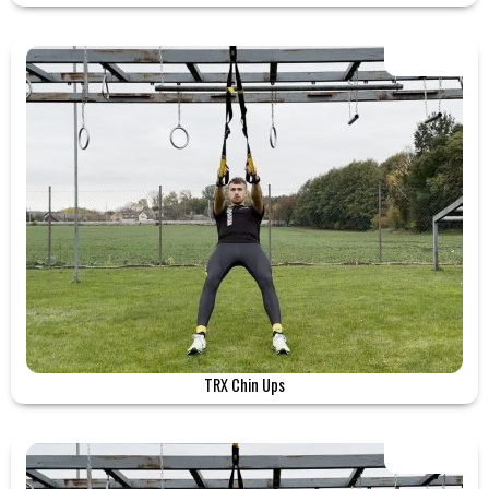
TRX Chin Ups