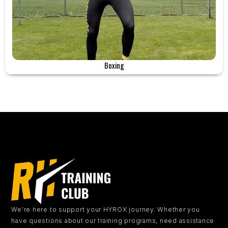
Boxing
We’re here to support your HYROX journey.
Whether you
have questions about our training programs, need assistance