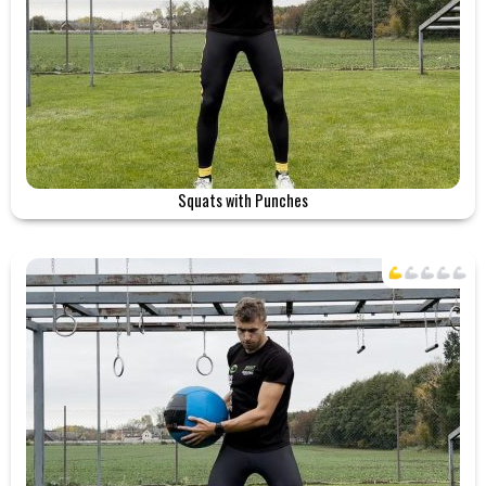
Squats with Punches