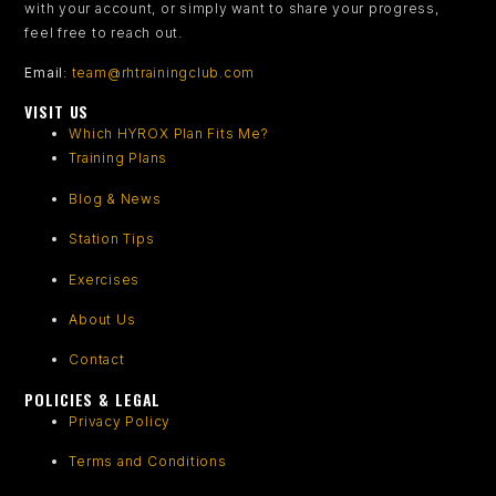
with your account, or simply want to share your progress,
feel free to reach out.
Email
:
team@rhtrainingclub.com
VISIT US
Which HYROX Plan Fits Me?
Training Plans
Blog & News
Station Tips
Exercises
About Us
Contact
POLICIES & LEGAL
Privacy Policy
Terms and Conditions