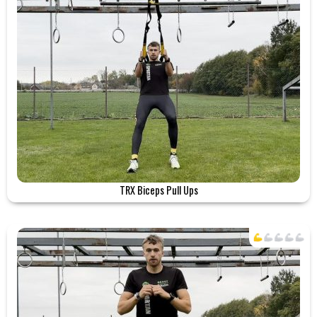
TRX Biceps Pull Ups