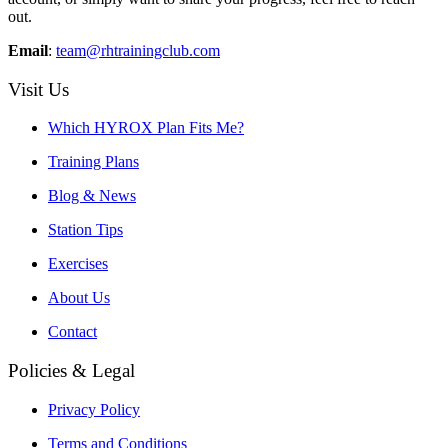
out.
Email
:
team@rhtrainingclub.com
Visit Us
Which HYROX Plan Fits Me?
Training Plans
Blog & News
Station Tips
Exercises
About Us
Contact
Policies & Legal
Privacy Policy
Terms and Conditions