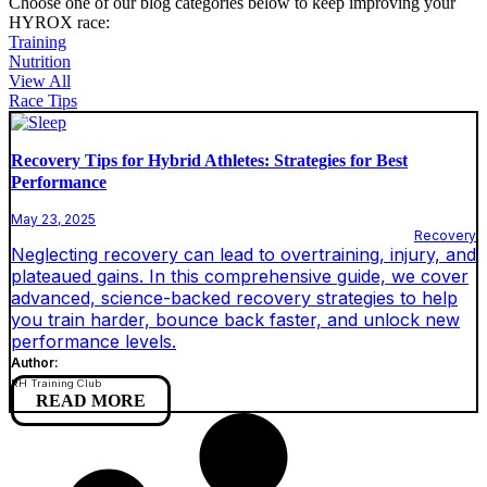
Choose one of our blog categories below to keep improving your
HYROX race:
Training
Nutrition
View All
Race Tips
Recovery Tips for Hybrid Athletes: Strategies for Best
Performance
May 23, 2025
Recovery
Neglecting recovery can lead to overtraining, injury, and
plateaued gains. In this comprehensive guide, we cover
advanced, science-backed recovery strategies to help
you train harder, bounce back faster, and unlock new
performance levels.
Author:
RH Training Club
READ MORE