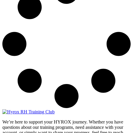
We’re here to support your HYROX journey.
Whether you have
questions about our training programs, need assistance with your
account, or simply want to share your progress, feel free to reach