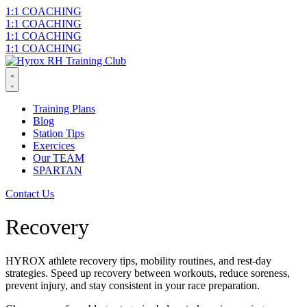
Skip
1:1 COACHING
to
1:1 COACHING
content
1:1 COACHING
1:1 COACHING
Training Plans
Blog
Station Tips
Exercices
Our TEAM
SPARTAN
Contact Us
Recovery
HYROX athlete recovery tips, mobility routines, and rest-day
strategies. Speed up recovery between workouts, reduce soreness,
prevent injury, and stay consistent in your race preparation.