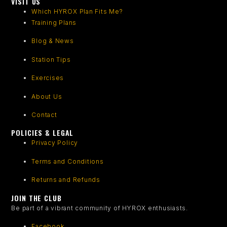
VISIT US
Which HYROX Plan Fits Me?
Training Plans
Blog & News
Station Tips
Exercises
About Us
Contact
POLICIES & LEGAL
Privacy Policy
Terms and Conditions
Returns and Refunds
JOIN THE CLUB
Be part of a vibrant community of HYROX enthusiasts.
Facebook