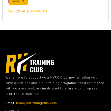
Log in
Lost your password?
We’re here to support your HYROX journey.
Whether you
have questions about our training programs, need assistance
with your account, or simply want to share your progress,
feel free to reach out.
Email
:
team@rhtrainingclub.com