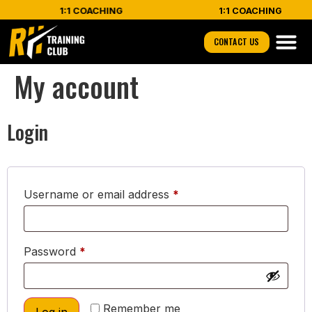
1:1 COACHING
1:1 COACHING
CONTACT US
My account
Login
Username or email address
*
Password
*
Remember me