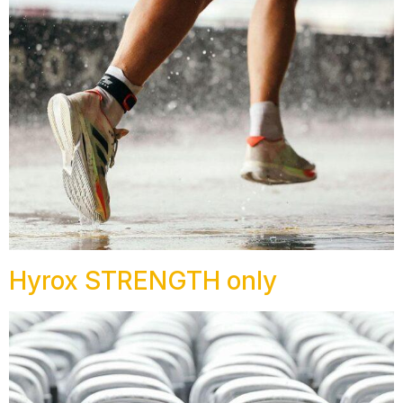
Hyrox STRENGTH only