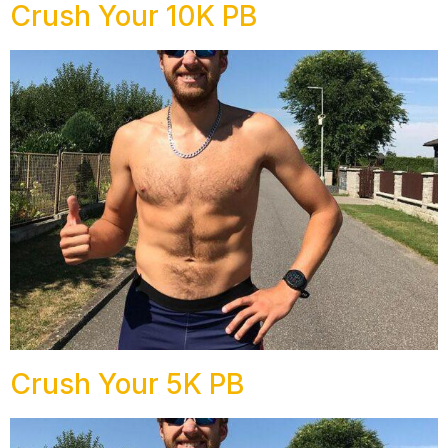
Crush Your 10K PB
Crush Your 5K PB