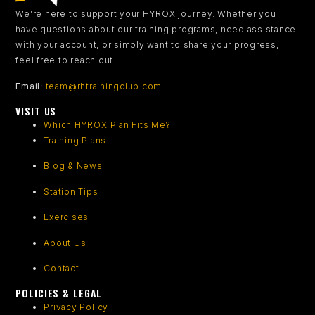
We’re here to support your HYROX journey.
Whether you
have questions about our training programs, need assistance
with your account, or simply want to share your progress,
feel free to reach out.
Email
:
team@rhtrainingclub.com
VISIT US
Which HYROX Plan Fits Me?
Training Plans
Blog & News
Station Tips
Exercises
About Us
Contact
POLICIES & LEGAL
Privacy Policy