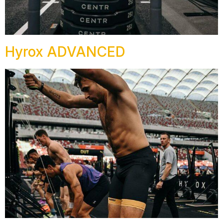
Hyrox ADVANCED