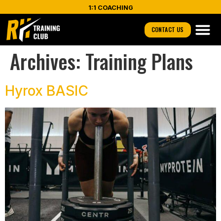
1:1 COACHING
CONTACT US
Archives:
Training Plans
Hyrox BASIC