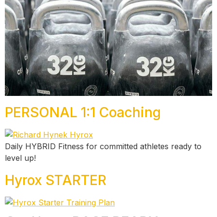
PERSONAL 1:1 Coaching
Daily HYBRID Fitness for committed athletes ready to
level up!
Hyrox STARTER