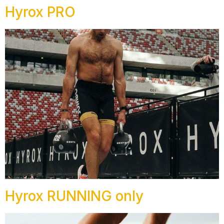
Hyrox PRO
Hyrox RUNNING only