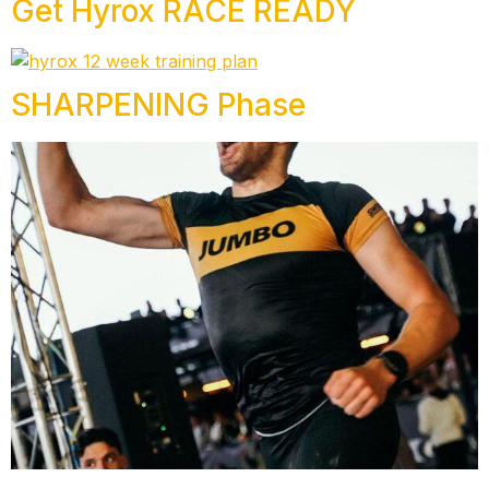
Get Hyrox RACE READY
SHARPENING Phase