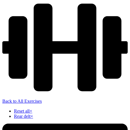
Back to All Exercises
Reset all
×
Rear delt
×