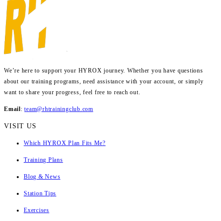
We’re here to support your HYROX journey.
Whether you have questions
about our training programs, need assistance with your account, or simply
want to share your progress, feel free to reach out.
Email
:
team@rhtrainingclub.com
VISIT US
Which HYROX Plan Fits Me?
Training Plans
Blog & News
Station Tips
Exercises