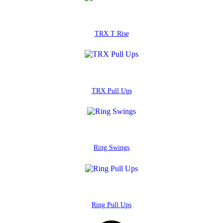
TRX T Rise
TRX Pull Ups
Ring Swings
Ring Pull Ups