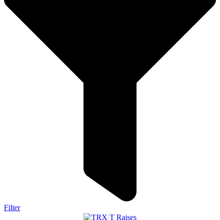
Filter