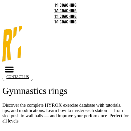
Skip
1:1 COACHING
to
1:1 COACHING
content
1:1 COACHING
1:1 COACHING
CONTACT US
Gymnastics rings
Discover the complete HYROX exercise database with tutorials,
tips, and modifications. Learn how to master each station — from
sled push to wall balls — and improve your performance. Perfect for
all levels.