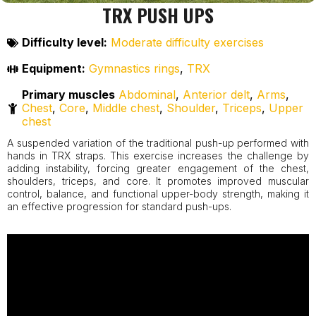
TRX PUSH UPS
Difficulty level:
Moderate difficulty exercises
Equipment:
Gymnastics rings
,
TRX
Primary muscles
Abdominal
,
Anterior delt
,
Arms
,
Chest
,
Core
,
Middle chest
,
Shoulder
,
Triceps
,
Upper
chest
A suspended variation of the traditional push-up performed with
hands in TRX straps. This exercise increases the challenge by
adding instability, forcing greater engagement of the chest,
shoulders, triceps, and core. It promotes improved muscular
control, balance, and functional upper-body strength, making it
an effective progression for standard push-ups.