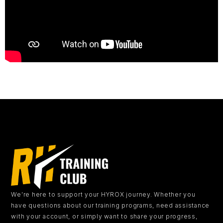
We’re here to support your HYROX journey.
Whether you
have questions about our training programs, need assistance
with your account, or simply want to share your progress,