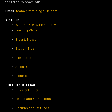
feel free to reach out.
Email
:
team@rhtrainingclub.com
VISIT US
Which HYROX Plan Fits Me?
Training Plans
Blog & News
Station Tips
Exercises
About Us
Contact
POLICIES & LEGAL
Privacy Policy
Terms and Conditions
Returns and Refunds