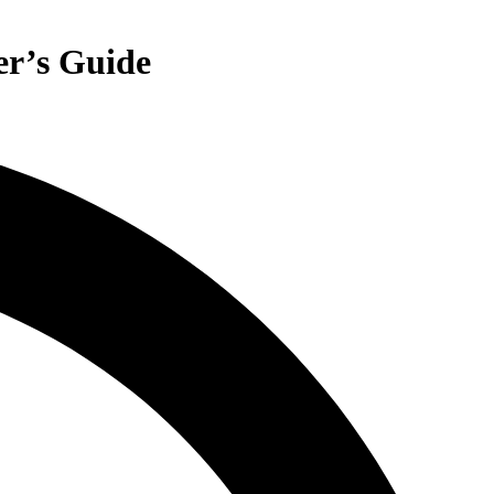
er’s Guide