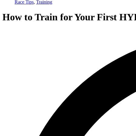
Race Tips
,
Training
How to Train for Your First H