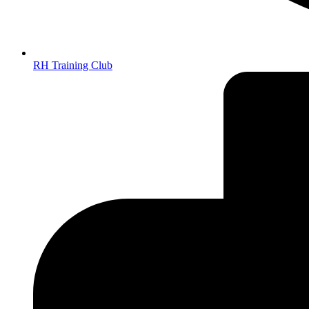
RH Training Club