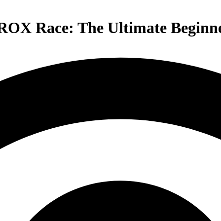
YROX Race: The Ultimate Beginn