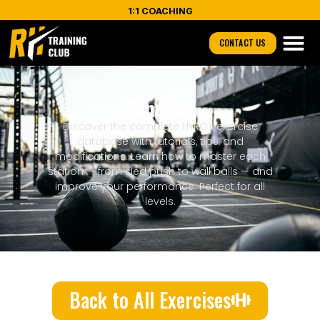
1:1 COACHING
CONTACT US
Sandbag
Discover the complete HYROX exercise
database with tutorials, tips, and
modifications. Learn how to master each
station — from sled push to wall balls — and
improve your performance. Perfect for all
levels.
Back to All Exercises