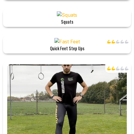
Squats
Quick Feet Step Ups