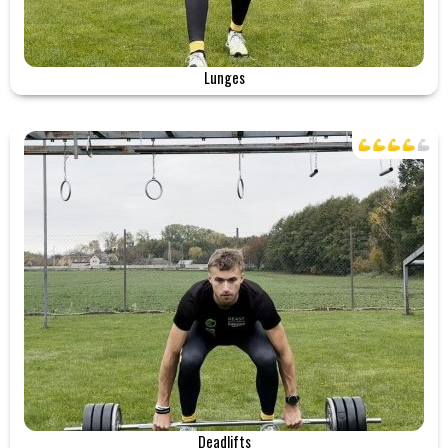
Lunges
Deadlifts