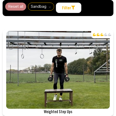
×
Reset all
Sandbag
Filter
Weighted Step Ups