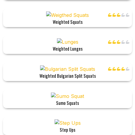
Weighted Squats
Weighted Lunges
Weighted Bulgarian Split Squats
Sumo Squats
Step Ups