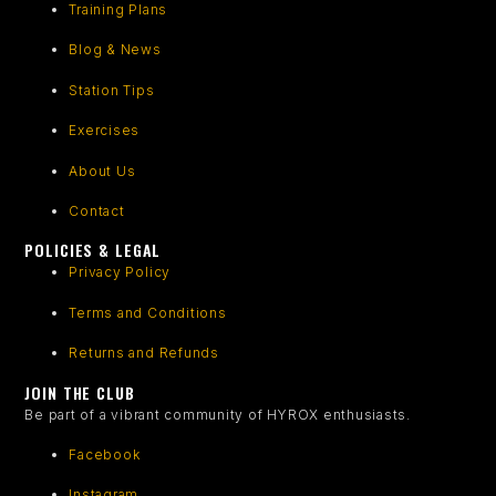
Training Plans
Blog & News
Station Tips
Exercises
About Us
Contact
POLICIES & LEGAL
Privacy Policy
Terms and Conditions
Returns and Refunds
JOIN THE CLUB
Be part of a vibrant community of HYROX enthusiasts.
Facebook
Instagram