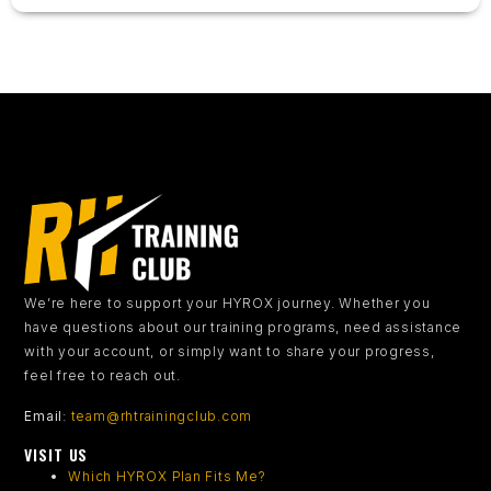
We’re here to support your HYROX journey.
Whether you
have questions about our training programs, need assistance
with your account, or simply want to share your progress,
feel free to reach out.
Email
:
team@rhtrainingclub.com
VISIT US
Which HYROX Plan Fits Me?