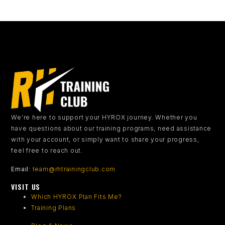
We’re here to support your HYROX journey.
Whether you
have questions about our training programs, need assistance
with your account, or simply want to share your progress,
feel free to reach out.
Email
:
team@rhtrainingclub.com
VISIT US
Which HYROX Plan Fits Me?
Training Plans