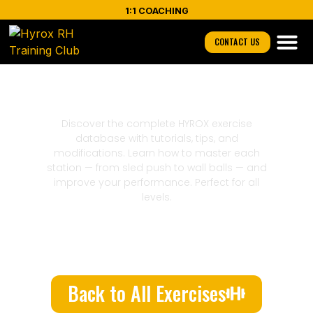
1:1 COACHING
CONTACT US
Biceps
Discover the complete HYROX exercise
database with tutorials, tips, and
modifications. Learn how to master each
station — from sled push to wall balls — and
improve your performance. Perfect for all
levels.
Back to All Exercises