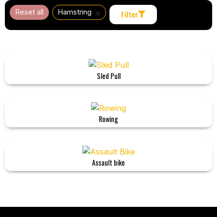
×
Reset all
Hamstring
Filter
Sled Pull
Rowing
Assault bike