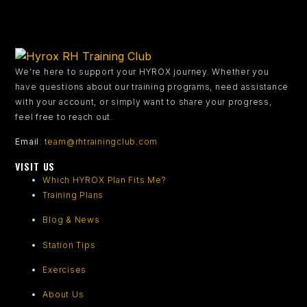
We’re here to support your HYROX journey.
Whether you
have questions about our training programs, need assistance
with your account, or simply want to share your progress,
feel free to reach out.
Email
:
team@rhtrainingclub.com
VISIT US
Which HYROX Plan Fits Me?
Training Plans
Blog & News
Station Tips
Exercises
About Us