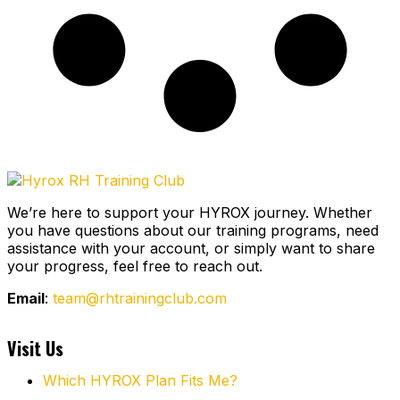
We’re here to support your HYROX journey.
Whether
you have questions about our training programs, need
assistance with your account, or simply want to share
your progress, feel free to reach out.
Email
:
team@rhtrainingclub.com
Visit Us
Which HYROX Plan Fits Me?