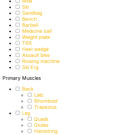
Row
Ski
Sandbag
Bench
Barbell
Medicine ball
Weight plate
TRX
Heel wedge
Assault bike
Rowing machine
Ski Erg
Primary Muscles
Back
Lats
Rhomboid
Trapezius
Leg
Quads
Glutes
Hamstring