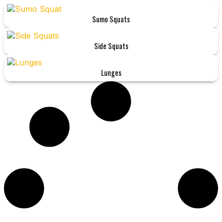
Sumo Squats
Side Squats
Lunges