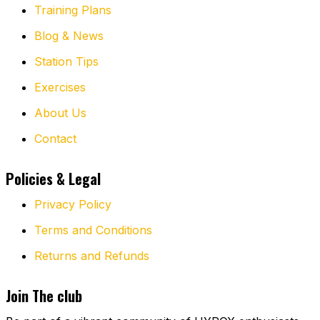
Training Plans
Blog & News
Station Tips
Exercises
About Us
Contact
Policies & Legal
Privacy Policy
Terms and Conditions
Returns and Refunds
Join The club