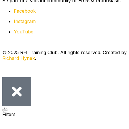
Be part of a vibrant community of HYROX enthusiasts.
Facebook
Instagram
YouTube
© 2025 RH Training Club. All rights reserved. Created by
Richard Hynek
.
Filters