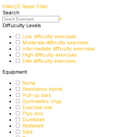
Filter
(3)
Reset Filter
Search
×
Diffuculty Levels
Low difficulty exercises
Moderate difficulty exercises
Intermediate difficulty exercises
High difficulty exercises
Elite difficulty exercises
Equipment
None
Resistance bands
Pull-up bars
Gymnastics rings
Exercise mat
Plyo box
Dumbbell
Kettlebell
Sled