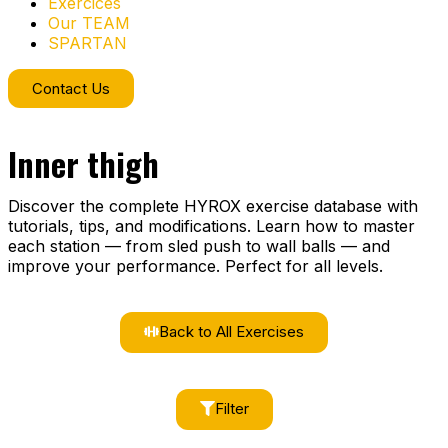
Exercices
Our TEAM
SPARTAN
Contact Us
Inner thigh
Discover the complete HYROX exercise database with
tutorials, tips, and modifications. Learn how to master
each station — from sled push to wall balls — and
improve your performance. Perfect for all levels.
Back to All Exercises
Filter