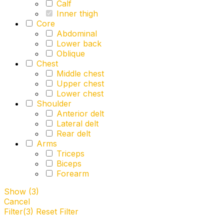
Calf
Inner thigh
Core
Abdominal
Lower back
Oblique
Chest
Middle chest
Upper chest
Lower chest
Shoulder
Anterior delt
Lateral delt
Rear delt
Arms
Triceps
Biceps
Forearm
Show
(
3
)
Cancel
Filter
(3)
Reset Filter