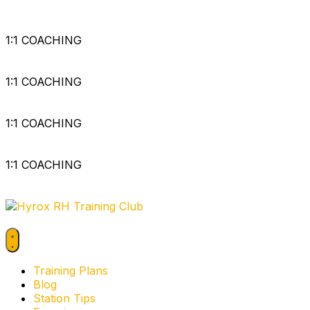
1:1 COACHING
1:1 COACHING
1:1 COACHING
1:1 COACHING
Training Plans
Blog
Station Tips