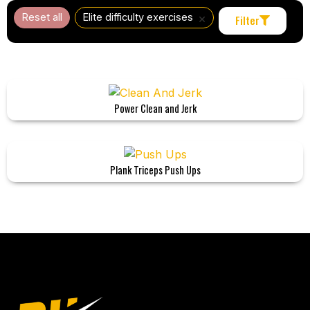
×
Reset all
Elite difficulty exercises
Filter
Power Clean and Jerk
Plank Triceps Push Ups