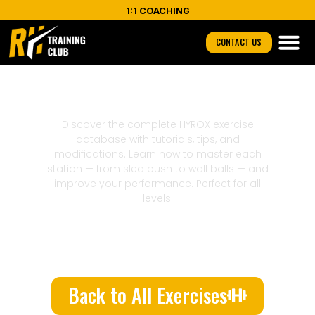
1:1 COACHING
CONTACT US
Triceps
Discover the complete HYROX exercise
database with tutorials, tips, and
modifications. Learn how to master each
station — from sled push to wall balls — and
improve your performance. Perfect for all
levels.
Back to All Exercises