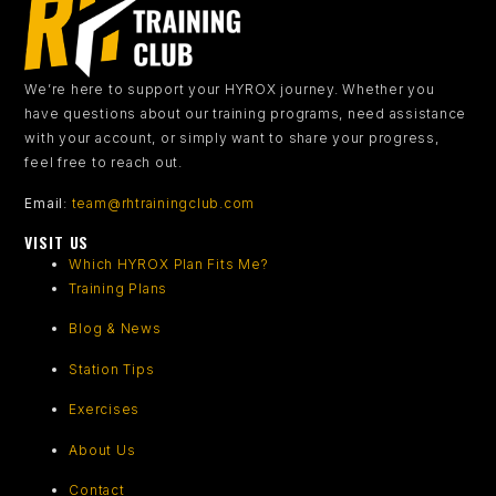
We’re here to support your HYROX journey.
Whether you
have questions about our training programs, need assistance
with your account, or simply want to share your progress,
feel free to reach out.
Email
:
team@rhtrainingclub.com
VISIT US
Which HYROX Plan Fits Me?
Training Plans
Blog & News
Station Tips
Exercises
About Us
Contact